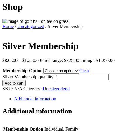
Shop
Home
/
Uncategorized
/ Silver Membership
Silver Membership
$
825.00
–
$
1,250.00
Price range: $825.00 through $1,250.00
Membership Option
Clear
Silver Membership quantity
Add to cart
SKU:
N/A
Category:
Uncategorized
Additional information
Additional information
Membership Option
Individual, Family