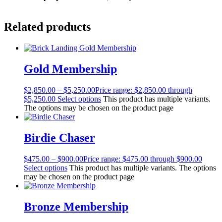
Related products
Gold Membership
$
2,850.00
–
$
5,250.00
Price range: $2,850.00 through
$5,250.00
Select options
This product has multiple variants.
The options may be chosen on the product page
Birdie Chaser
$
475.00
–
$
900.00
Price range: $475.00 through $900.00
Select options
This product has multiple variants. The options
may be chosen on the product page
Bronze Membership