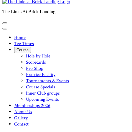
The Links At Brick Landing
Home
Tee Times
Course
Hole by Hole
Scorecards
Pro Shop
Practice Facility
Tournaments & Events
Course Specials
Inner Club groups
Upcoming Events
Memberships 2026
About Us
Gallery
Contact