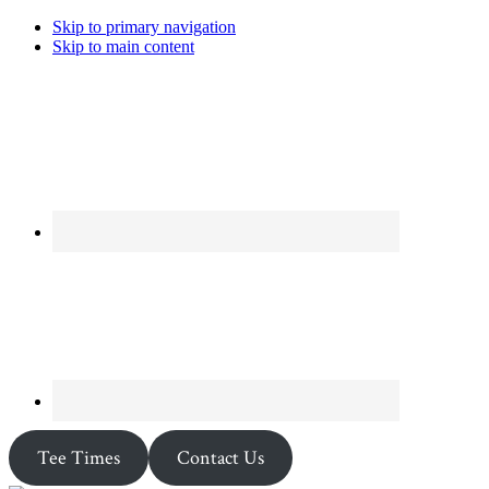
Skip to primary navigation
Skip to main content
Tee Times
Contact Us