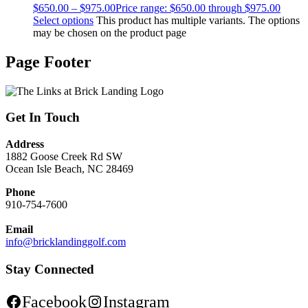
$
650.00
–
$
975.00
Price range: $650.00 through $975.00
Select options
This product has multiple variants. The options
may be chosen on the product page
Page Footer
Get In Touch
Address
1882 Goose Creek Rd SW
Ocean Isle Beach, NC 28469
Phone
910-754-7600
Email
info@bricklandinggolf.com
Stay Connected
Facebook
Instagram